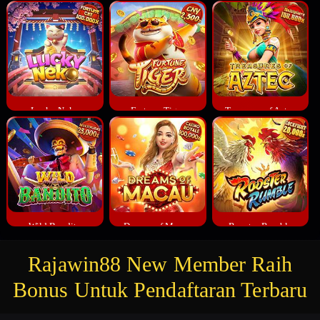
Lucky Neko
Fortune Tiger
Treasures of Aztec
Wild Bandito
Dreams of Macau
Rooster Rumble
Rajawin88 New Member Raih
Bonus Untuk Pendaftaran Terbaru