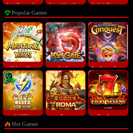
Sweet Bonanza Super Scatter
Gates of Gatot Kaca 1000
Starlight Princess™ 1000
Popular Games
Mahjong Ways
Koi Gate
Gem Saviour Conquest
Gold Blitz
Roma
Fiery Sevens
Hot Games