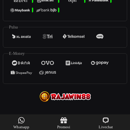
Pulsa
E-Money
©2026
rajawin88
. All rights reserved | 18+
Whatsapp
Promosi
Livechat