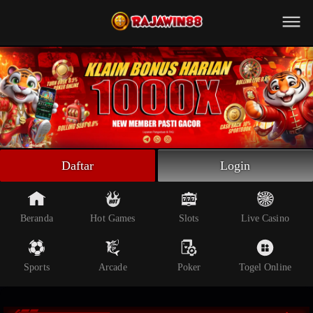
Beranda
Slot Online
Live Casino
Sportsbook
Arcade
Togel Online
Daftar
Login
Poker
Whatsapp
Beranda
Hot Games
Slots
Live Casino
Telegram
Sports
Arcade
Poker
Togel Online
Livechat