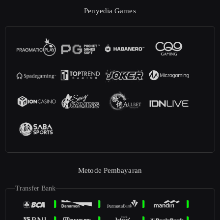
Penyedia Games
Metode Pembayaran
Transfer Bank