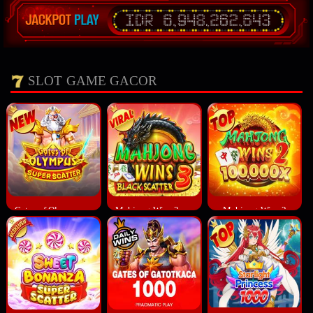
SLOT GAME GACOR
Gates of Olympus Super Scatter
Mahjong Wins 3 – Black Scatter
Mahjong Wins 2